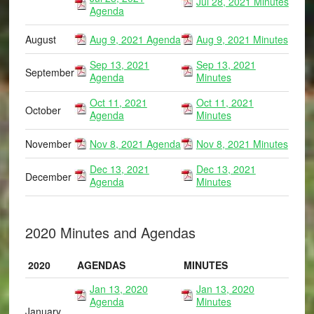
Jul 28, 2021 Minutes
Agenda
August
Aug 9, 2021 Agenda
Aug 9, 2021 Minutes
Sep 13, 2021
Sep 13, 2021
September
Agenda
Minutes
Oct 11, 2021
Oct 11, 2021
October
Agenda
Minutes
November
Nov 8, 2021 Agenda
Nov 8, 2021 Minutes
Dec 13, 2021
Dec 13, 2021
December
Agenda
Minutes
2020 Minutes and Agendas
2020
AGENDAS
MINUTES
Jan 13, 2020
Jan 13, 2020
Agenda
Minutes
January