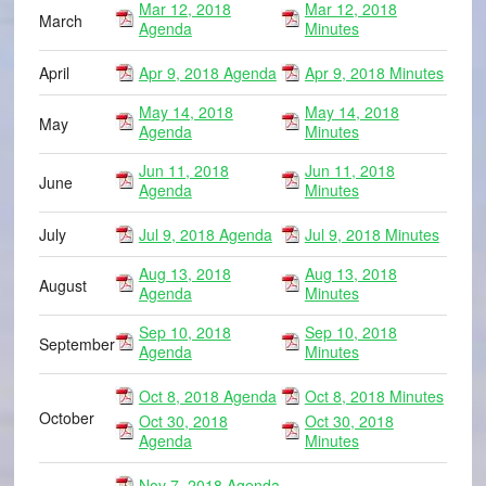
Mar 12, 2018
Mar 12, 2018
March
Agenda
Minutes
April
Apr 9, 2018 Agenda
Apr 9, 2018 Minutes
May 14, 2018
May 14, 2018
May
Agenda
Minutes
Jun 11, 2018
Jun 11, 2018
June
Agenda
Minutes
July
Jul 9, 2018 Agenda
Jul 9, 2018 Minutes
Aug 13, 2018
Aug 13, 2018
August
Agenda
Minutes
Sep 10, 2018
Sep 10, 2018
September
Agenda
Minutes
Oct 8, 2018 Agenda
Oct 8, 2018 Minutes
October
Oct 30, 2018
Oct 30, 2018
Agenda
Minutes
Nov 7, 2018 Agenda