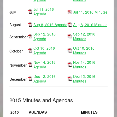
Jul 11, 2016
July
Jul 11, 2016 Minutes
Agenda
August
Aug 8, 2016 Agenda
Aug 8, 2016 Minutes
Sep 12, 2016
Sep 12, 2016
September
Agenda
Minutes
Oct 10, 2016
Oct 10, 2016
October
Agenda
Minutes
Nov 14, 2016
Nov 14, 2016
November
Agenda
Minutes
Dec 12, 2016
Dec 12, 2016
December
Agenda
Minutes
2015 Minutes and Agendas
2015
AGENDAS
MINUTES