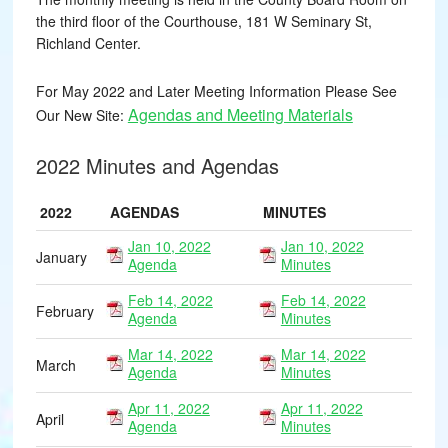
the third floor of the Courthouse, 181 W Seminary St,
Richland Center.
For May 2022 and Later Meeting Information Please See
Agendas and Meeting Materials
Our New Site:
2022 Minutes and Agendas
2022
AGENDAS
MINUTES
Jan 10, 2022
Jan 10, 2022
January
Agenda
Minutes
Feb 14, 2022
Feb 14, 2022
February
Agenda
Minutes
Mar 14, 2022
Mar 14, 2022
March
Agenda
Minutes
Apr 11, 2022
Apr 11, 2022
April
Agenda
Minutes