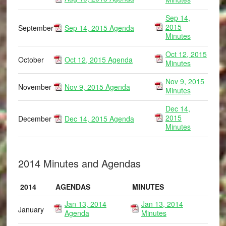
Sep 14,
2015
September
Sep 14, 2015 Agenda
Minutes
Oct 12, 2015
October
Oct 12, 2015 Agenda
Minutes
Nov 9, 2015
November
Nov 9, 2015 Agenda
Minutes
Dec 14,
2015
December
Dec 14, 2015 Agenda
Minutes
2014 Minutes and Agendas
2014
AGENDAS
MINUTES
Jan 13, 2014
Jan 13, 2014
January
Agenda
Minutes