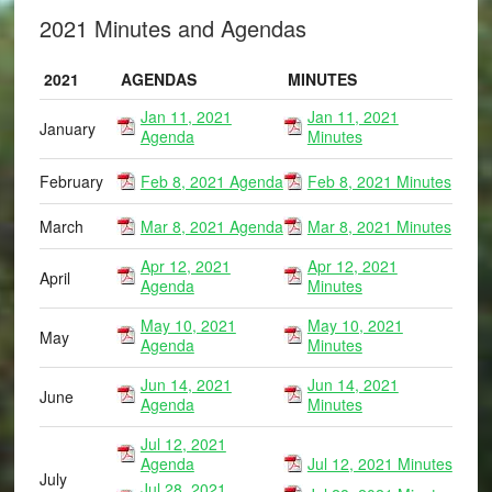
2021 Minutes and Agendas
2021
AGENDAS
MINUTES
Jan 11, 2021
Jan 11, 2021
January
Agenda
Minutes
February
Feb 8, 2021 Agenda
Feb 8, 2021 Minutes
March
Mar 8, 2021 Agenda
Mar 8, 2021 Minutes
Apr 12, 2021
Apr 12, 2021
April
Agenda
Minutes
May 10, 2021
May 10, 2021
May
Agenda
Minutes
Jun 14, 2021
Jun 14, 2021
June
Agenda
Minutes
Jul 12, 2021
Agenda
Jul 12, 2021 Minutes
July
Jul 28, 2021