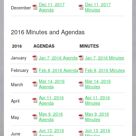
Dec 11, 2017
Dec 11, 2017
December
Agenda
Minutes
2016 Minutes and Agendas
2016
AGENDAS
MINUTES
January
Jan 7, 2016 Agenda
Jan 7, 2016 Minutes
February
Feb 8, 2016 Agenda
Feb 8, 2016 Minutes
Mar 14, 2016
Mar 14, 2016
March
Agenda
Minutes
Apr 11, 2016
Apr 11, 2016
April
Agenda
Minutes
May 9, 2016
May 9, 2016
May
Agenda
Minutes
Jun 13, 2016
Jun 13, 2016
June
Agenda
Minutes