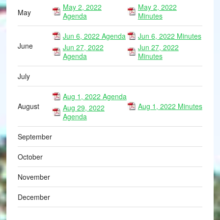
May 2, 2022
May 2, 2022
May
Agenda
Minutes
Jun 6, 2022 Agenda
Jun 6, 2022 Minutes
June
Jun 27, 2022
Jun 27, 2022
Agenda
Minutes
July
Aug 1, 2022 Agenda
August
Aug 1, 2022 Minutes
Aug 29, 2022
Agenda
September
October
November
December