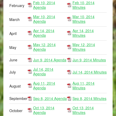
Feb 10, 2014
Feb 10, 2014
February
Agenda
Minutes
Mar 10, 2014
Mar 10, 2014
March
Agenda
Minutes
Apr 14, 2014
Apr 14, 2014
April
Agenda
Minutes
May 12, 2014
May 12, 2014
May
Agenda
Minutes
June
Jun 9, 2014 Agenda
Jun 9, 2014 Minutes
Jul 14, 2014
July
Jul 14, 2014 Minutes
Agenda
Aug 11, 2014
Aug 11, 2014
August
Agenda
Minutes
September
Sep 8, 2014 Agenda
Sep 8, 2014 Minutes
Oct 13, 2014
Oct 13, 2014
October
Agenda
Minutes