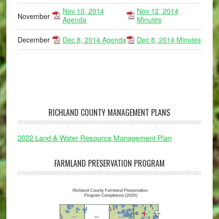
Nov 10, 2014
Nov 12, 2014
November
Agenda
Minutes
December
Dec 8, 2014 Agenda
Dec 8, 2014 Minutes
RICHLAND COUNTY MANAGEMENT PLANS
2022 Land & Water Resource Management Plan
FARMLAND PRESERVATION PROGRAM