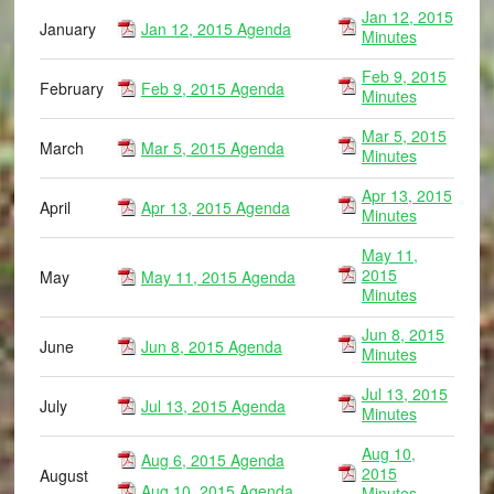
Jan 12, 2015
January
Jan 12, 2015 Agenda
Minutes
Feb 9, 2015
February
Feb 9, 2015 Agenda
Minutes
Mar 5, 2015
March
Mar 5, 2015 Agenda
Minutes
Apr 13, 2015
April
Apr 13, 2015 Agenda
Minutes
May 11,
2015
May
May 11, 2015 Agenda
Minutes
Jun 8, 2015
June
Jun 8, 2015 Agenda
Minutes
Jul 13, 2015
July
Jul 13, 2015 Agenda
Minutes
Aug 10,
Aug 6, 2015 Agenda
2015
August
Aug 10, 2015 Agenda
Minutes