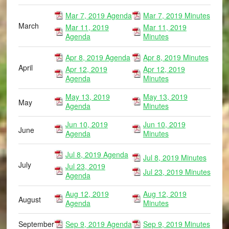
Mar 7, 2019 Agenda
Mar 7, 2019 Minutes
March
Mar 11, 2019
Mar 11, 2019
Agenda
Minutes
Apr 8, 2019 Agenda
Apr 8, 2019 Minutes
April
Apr 12, 2019
Apr 12, 2019
Agenda
Minutes
May 13, 2019
May 13, 2019
May
Agenda
Minutes
Jun 10, 2019
Jun 10, 2019
June
Agenda
Minutes
Jul 8, 2019 Agenda
Jul 8, 2019 Minutes
July
Jul 23, 2019
Jul 23, 2019 Minutes
Agenda
Aug 12, 2019
Aug 12, 2019
August
Agenda
Minutes
September
Sep 9, 2019 Agenda
Sep 9, 2019 Minutes