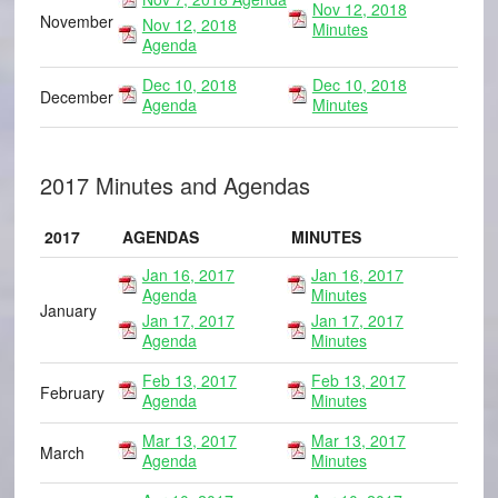
Nov 12, 2018
November
Nov 12, 2018
Minutes
Agenda
Dec 10, 2018
Dec 10, 2018
December
Agenda
Minutes
2017 Minutes and Agendas
2017
AGENDAS
MINUTES
Jan 16, 2017
Jan 16, 2017
Agenda
Minutes
January
Jan 17, 2017
Jan 17, 2017
Agenda
Minutes
Feb 13, 2017
Feb 13, 2017
February
Agenda
Minutes
Mar 13, 2017
Mar 13, 2017
March
Agenda
Minutes