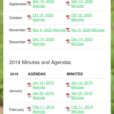
Sep 14, 2020
Sep 14, 2020
September
Agenda
Minutes
Oct 12, 2020
Oct 12, 2020
October
Agenda
Minutes
November
Nov 9, 2020 Agenda
Nov 9, 2020 Minutes
Dec 14, 2020
Dec 14, 2020
December
Agenda
Minutes
2019 Minutes and Agendas
2019
AGENDAS
MINUTES
Jan 14, 2019
Jan 14, 2019
Agenda
Minutes
January
Jan 25, 2019
Jan 25, 2019
Agenda
Minutes
Feb 11, 2019
Feb 11, 2019
February
Agenda
Minutes