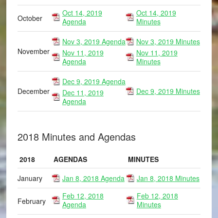
Oct 14, 2019
Oct 14, 2019
October
Agenda
Minutes
Nov 3, 2019 Agenda
Nov 3, 2019 Minutes
November
Nov 11, 2019
Nov 11, 2019
Agenda
Minutes
Dec 9, 2019 Agenda
December
Dec 9, 2019 Minutes
Dec 11, 2019
Agenda
2018 Minutes and Agendas
2018
AGENDAS
MINUTES
January
Jan 8, 2018 Agenda
Jan 8, 2018 Minutes
Feb 12, 2018
Feb 12, 2018
February
Agenda
Minutes