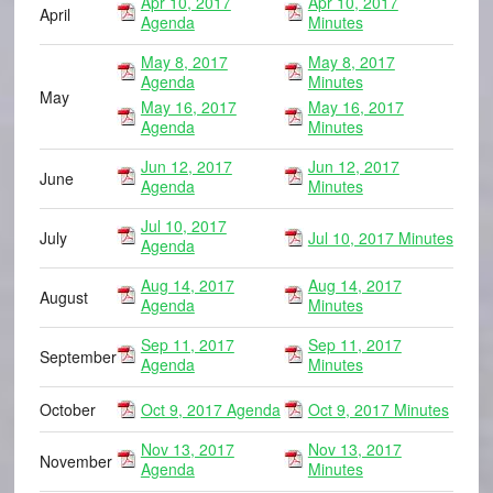
Apr 10, 2017
Apr 10, 2017
April
Agenda
Minutes
May 8, 2017
May 8, 2017
Agenda
Minutes
May
May 16, 2017
May 16, 2017
Agenda
Minutes
Jun 12, 2017
Jun 12, 2017
June
Agenda
Minutes
Jul 10, 2017
July
Jul 10, 2017 Minutes
Agenda
Aug 14, 2017
Aug 14, 2017
August
Agenda
Minutes
Sep 11, 2017
Sep 11, 2017
September
Agenda
Minutes
October
Oct 9, 2017 Agenda
Oct 9, 2017 Minutes
Nov 13, 2017
Nov 13, 2017
November
Agenda
Minutes