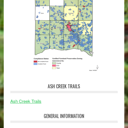
ASH CREEK TRAILS
Ash Creek Trails
GENERAL INFORMATION