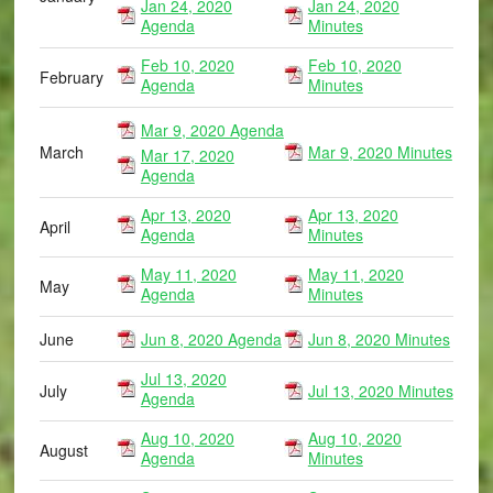
Jan 24, 2020
Jan 24, 2020
Agenda
Minutes
Feb 10, 2020
Feb 10, 2020
February
Agenda
Minutes
Mar 9, 2020 Agenda
March
Mar 9, 2020 Minutes
Mar 17, 2020
Agenda
Apr 13, 2020
Apr 13, 2020
April
Agenda
Minutes
May 11, 2020
May 11, 2020
May
Agenda
Minutes
June
Jun 8, 2020 Agenda
Jun 8, 2020 Minutes
Jul 13, 2020
July
Jul 13, 2020 Minutes
Agenda
Aug 10, 2020
Aug 10, 2020
August
Agenda
Minutes