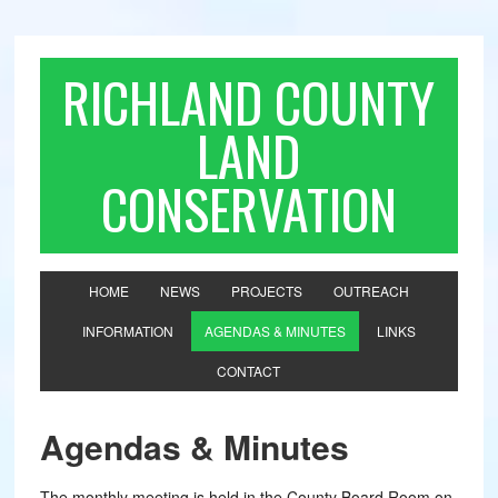
RICHLAND COUNTY
LAND
CONSERVATION
HOME
NEWS
PROJECTS
OUTREACH
INFORMATION
AGENDAS & MINUTES
LINKS
CONTACT
Agendas & Minutes
The monthly meeting is held in the County Board Room on