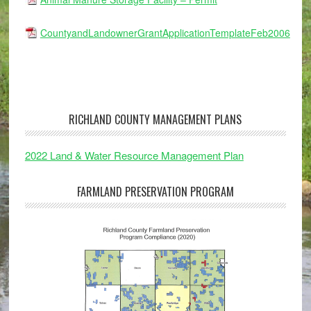
CountyandLandownerGrantApplicationTemplateFeb2006
RICHLAND COUNTY MANAGEMENT PLANS
2022 Land & Water Resource Management Plan
FARMLAND PRESERVATION PROGRAM