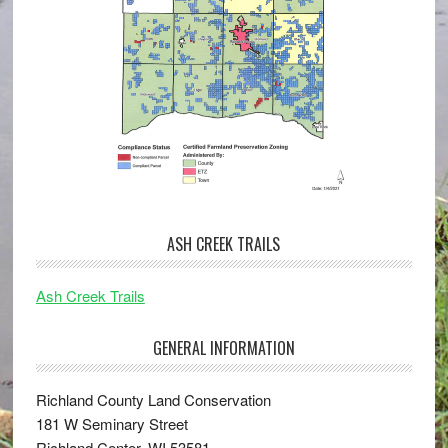
ASH CREEK TRAILS
Ash Creek Trails
GENERAL INFORMATION
Richland County Land Conservation
181 W Seminary Street
Richland Center, WI 53581