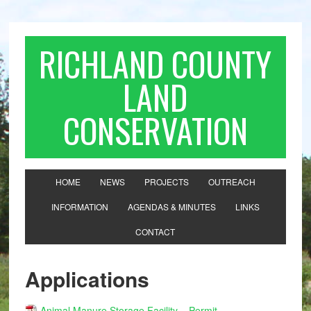
RICHLAND COUNTY
LAND
CONSERVATION
HOME
NEWS
PROJECTS
OUTREACH
INFORMATION
AGENDAS & MINUTES
LINKS
CONTACT
Applications
Animal Manure Storage Facility – Permit