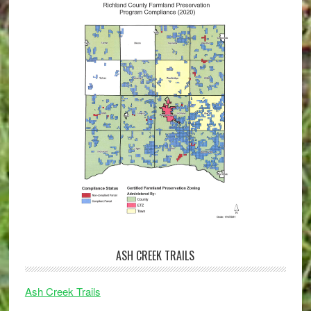
ASH CREEK TRAILS
Ash Creek Trails