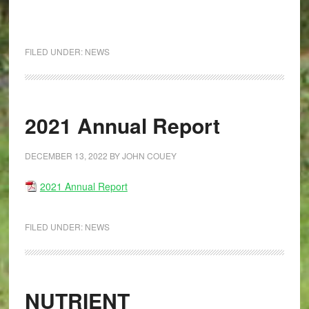
FILED UNDER:
NEWS
2021 Annual Report
DECEMBER 13, 2022
BY
JOHN COUEY
2021 Annual Report
FILED UNDER:
NEWS
NUTRIENT