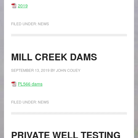
2019
FILED UNDER:
NEWS
MILL CREEK DAMS
SEPTEMBER 13, 2019
BY
JOHN COUEY
PL566 dams
FILED UNDER:
NEWS
PRIVATE WELL TESTING