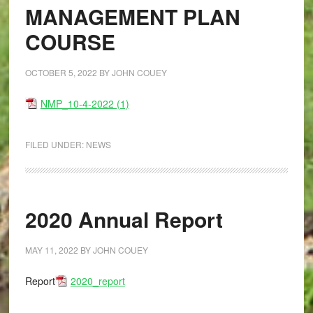
MANAGEMENT PLAN
COURSE
OCTOBER 5, 2022
BY
JOHN COUEY
NMP_10-4-2022 (1)
FILED UNDER:
NEWS
2020 Annual Report
MAY 11, 2022
BY
JOHN COUEY
Report
2020_report