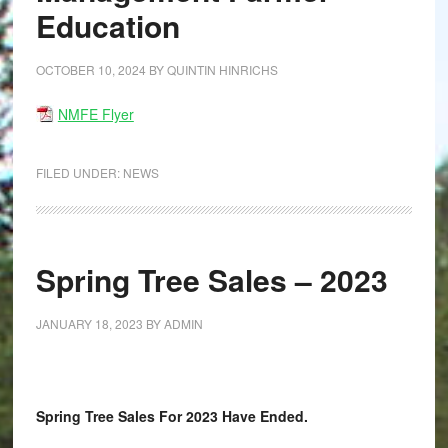
Education
OCTOBER 10, 2024
BY
QUINTIN HINRICHS
NMFE Flyer
FILED UNDER:
NEWS
Spring Tree Sales – 2023
JANUARY 18, 2023
BY
ADMIN
Spring Tree Sales For 2023 Have Ended.