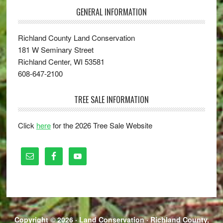
GENERAL INFORMATION
Richland County Land Conservation
181 W Seminary Street
Richland Center, WI 53581
608-647-2100
TREE SALE INFORMATION
Click
here
for the 2026 Tree Sale Website
Copyright © 2026 · Land Conservation ·
Richland County,