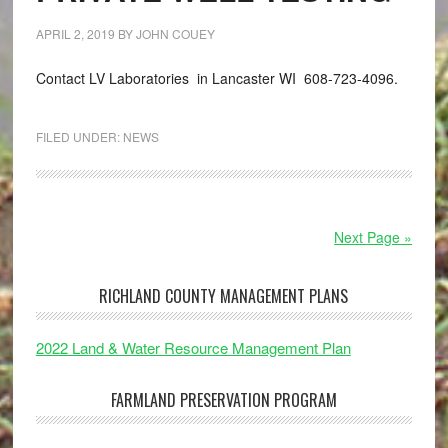
APRIL 2, 2019
BY
JOHN COUEY
Contact LV Laboratories in Lancaster WI 608-723-4096.
FILED UNDER:
NEWS
Next Page »
RICHLAND COUNTY MANAGEMENT PLANS
2022 Land & Water Resource Management Plan
FARMLAND PRESERVATION PROGRAM