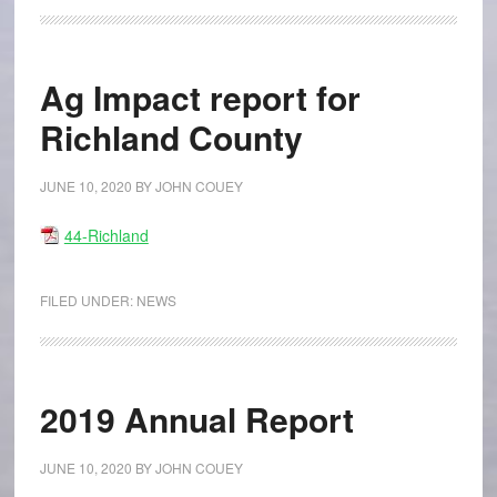
Ag Impact report for
Richland County
JUNE 10, 2020
BY
JOHN COUEY
44-Richland
FILED UNDER:
NEWS
2019 Annual Report
JUNE 10, 2020
BY
JOHN COUEY