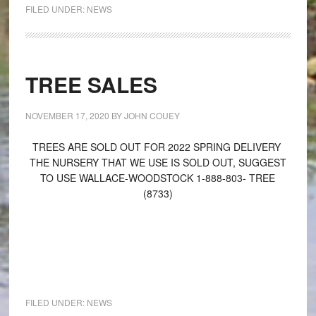
FILED UNDER:
NEWS
TREE SALES
NOVEMBER 17, 2020
BY
JOHN COUEY
TREES ARE SOLD OUT FOR 2022 SPRING DELIVERY
THE NURSERY THAT WE USE IS SOLD OUT, SUGGEST
TO USE WALLACE-WOODSTOCK 1-888-803- TREE
(8733)
FILED UNDER:
NEWS