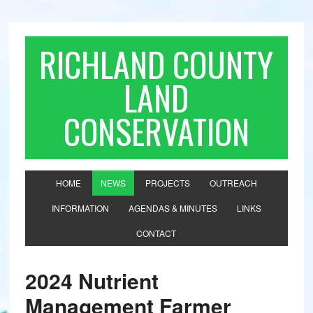
RICHLAND COUNTY
LAND
CONSERVATION
HOME
NEWS
PROJECTS
OUTREACH
INFORMATION
AGENDAS & MINUTES
LINKS
CONTACT
2024 Nutrient
Management Farmer