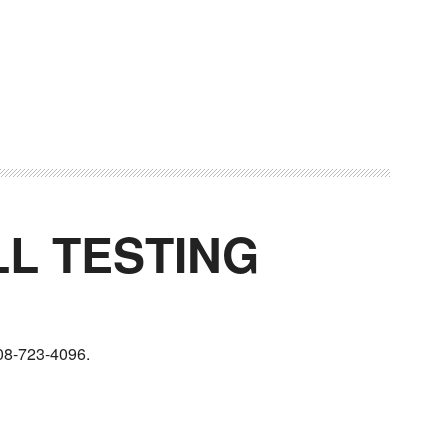
LL TESTING
08-723-4096.