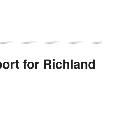
ort for Richland