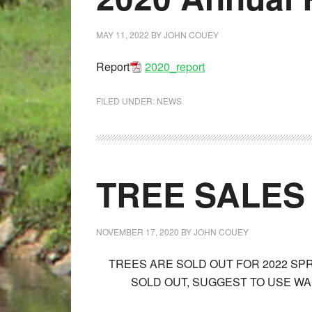
MAY 11, 2022
BY
JOHN COUEY
Report
2020_report
FILED UNDER:
NEWS
TREE SALES
NOVEMBER 17, 2020
BY
JOHN COUEY
TREES ARE SOLD OUT FOR 2022 SP
SOLD OUT, SUGGEST TO USE WAL