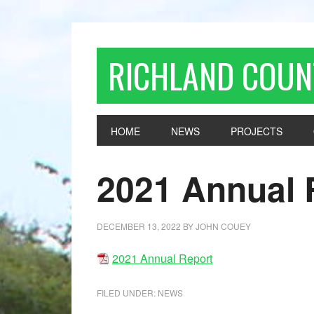
RICHLAND COUN
HOME
NEWS
PROJECTS
2021 Annual 
DECEMBER 13, 2022
BY
JOHN COUEY
2021 Annual Report
FILED UNDER:
NEWS