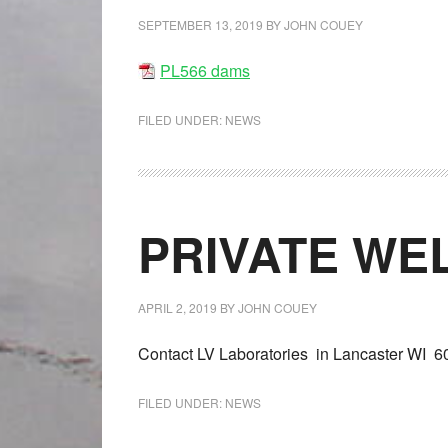
SEPTEMBER 13, 2019
BY
JOHN COUEY
PL566 dams
FILED UNDER:
NEWS
PRIVATE WE
APRIL 2, 2019
BY
JOHN COUEY
Contact LV Laboratories in Lancaster WI 6
FILED UNDER:
NEWS