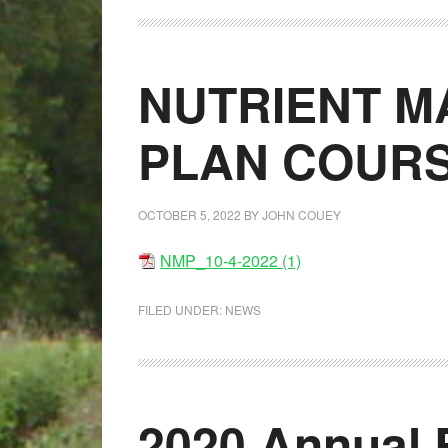
NUTRIENT 
PLAN COUR
OCTOBER 5, 2022
BY
JOHN COUEY
NMP_10-4-2022 (1)
FILED UNDER:
NEWS
2020 Annual 