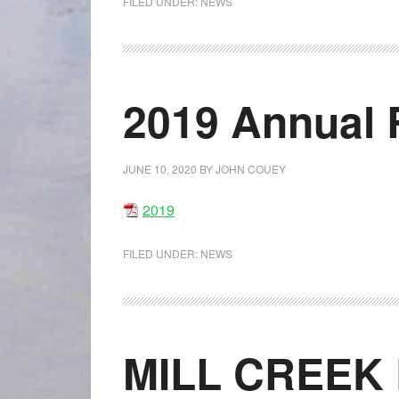
FILED UNDER:
NEWS
2019 Annual 
JUNE 10, 2020
BY
JOHN COUEY
2019
FILED UNDER:
NEWS
MILL CREEK