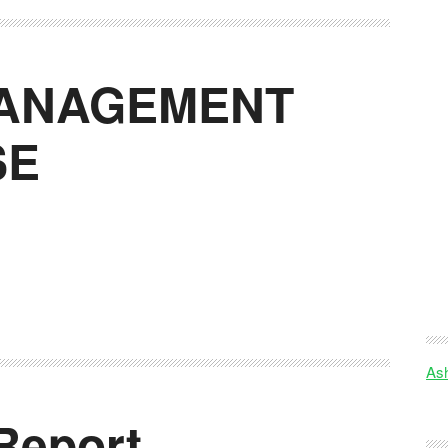
MANAGEMENT
SE
Ash
Report