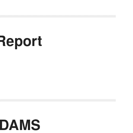
Report
 DAMS