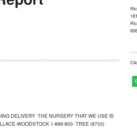
Ric
181
Ric
60
Cl
RING DELIVERY THE NURSERY THAT WE USE IS
LACE-WOODSTOCK 1-888-803- TREE (8733)