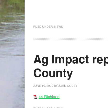
FILED UNDER:
NEWS
Ag Impact rep
County
JUNE 10, 2020
BY
JOHN COUEY
44-Richland