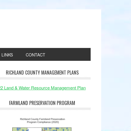
LINKS
CONTACT
RICHLAND COUNTY MANAGEMENT PLANS
22 Land & Water Resource Management Plan
FARMLAND PRESERVATION PROGRAM