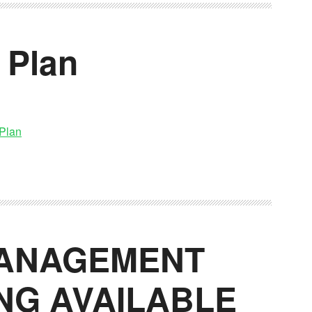
 Plan
Plan
MANAGEMENT
NG AVAILABLE