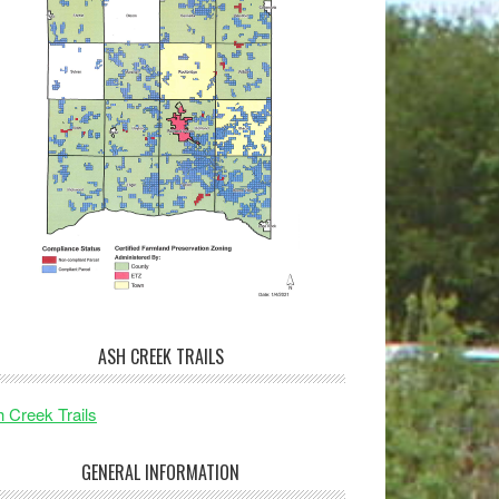
ASH CREEK TRAILS
 Creek Trails
GENERAL INFORMATION