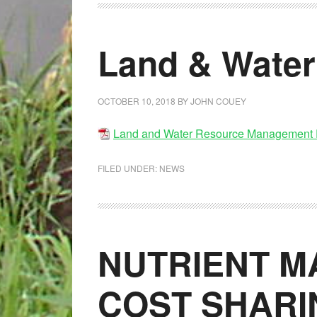
Land & Water
OCTOBER 10, 2018
BY
JOHN COUEY
Land and Water Resource Management 
FILED UNDER:
NEWS
NUTRIENT 
COST SHARI