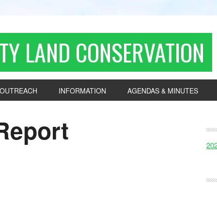
TY LAND CONSERVATION
OUTREACH
INFORMATION
AGENDAS & MINUTES
Report
20