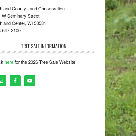
hland County Land Conservation
 W Seminary Street
hland Center, WI 53581
8-647-2100
TREE SALE INFORMATION
ick
here
for the 2026 Tree Sale Website