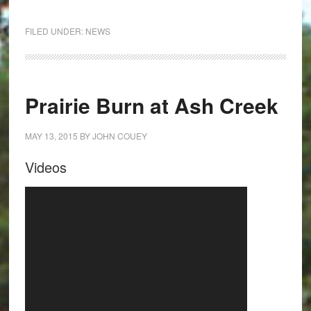
FILED UNDER:
NEWS
Prairie Burn at Ash Creek
MAY 13, 2015
BY
JOHN COUEY
Videos
Video
Player