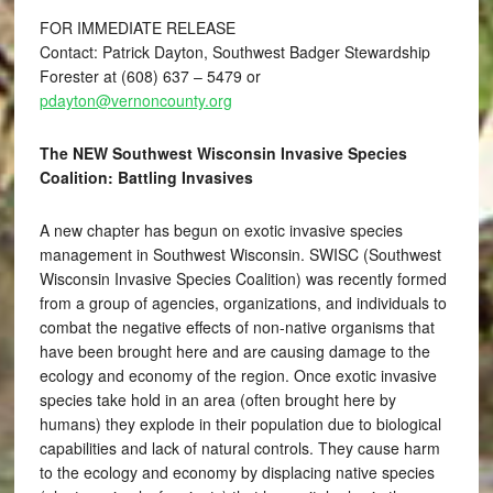
FOR IMMEDIATE RELEASE
Contact: Patrick Dayton, Southwest Badger Stewardship
Forester at (608) 637 – 5479 or
pdayton@vernoncounty.org
The NEW Southwest Wisconsin Invasive Species
Coalition: Battling Invasives
A new chapter has begun on exotic invasive species
management in Southwest Wisconsin. SWISC (Southwest
Wisconsin Invasive Species Coalition) was recently formed
from a group of agencies, organizations, and individuals to
combat the negative effects of non-native organisms that
have been brought here and are causing damage to the
ecology and economy of the region. Once exotic invasive
species take hold in an area (often brought here by
humans) they explode in their population due to biological
capabilities and lack of natural controls. They cause harm
to the ecology and economy by displacing native species