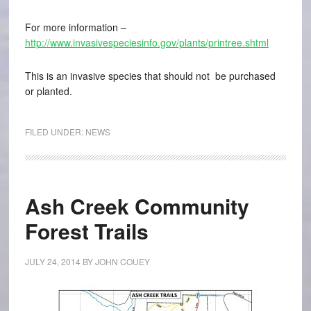
For more information –
http://www.invasivespeciesinfo.gov/plants/printree.shtml
This is an invasive species that should not be purchased
or planted.
FILED UNDER:
NEWS
Ash Creek Community
Forest Trails
JULY 24, 2014
BY
JOHN COUEY