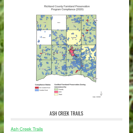
ASH CREEK TRAILS
Ash Creek Trails