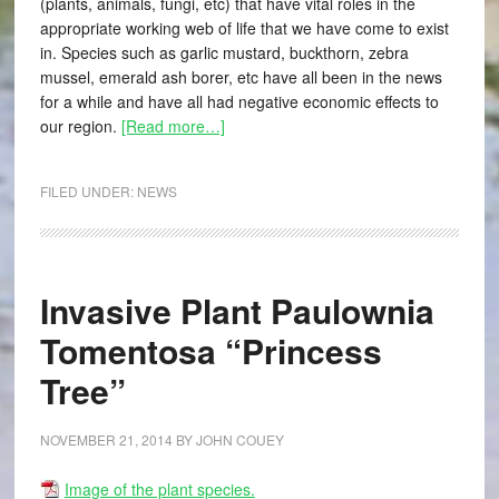
(plants, animals, fungi, etc) that have vital roles in the
appropriate working web of life that we have come to exist
in. Species such as garlic mustard, buckthorn, zebra
mussel, emerald ash borer, etc have all been in the news
for a while and have all had negative economic effects to
our region.
[Read more…]
FILED UNDER:
NEWS
Invasive Plant Paulownia
Tomentosa “Princess
Tree”
NOVEMBER 21, 2014
BY
JOHN COUEY
Image of the plant species.