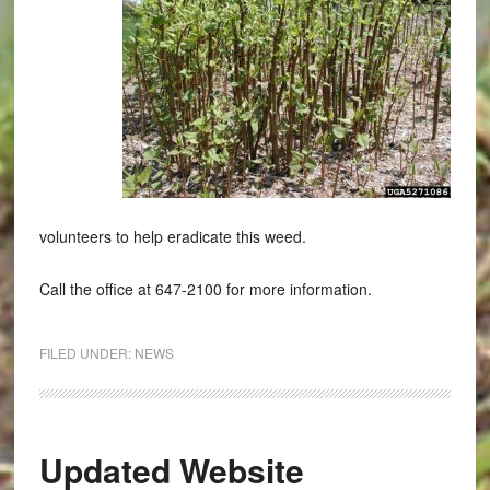
volunteers to help eradicate this weed.
Call the office at 647-2100 for more information.
FILED UNDER:
NEWS
Updated Website