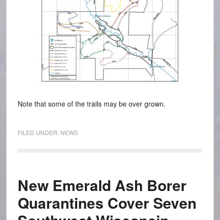
Note that some of the trails may be over grown.
FILED UNDER:
NEWS
New Emerald Ash Borer
Quarantines Cover Seven