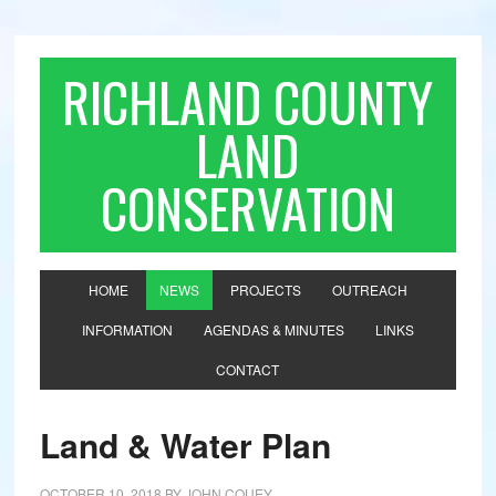
RICHLAND COUNTY
LAND
CONSERVATION
HOME
NEWS
PROJECTS
OUTREACH
INFORMATION
AGENDAS & MINUTES
LINKS
CONTACT
Land & Water Plan
OCTOBER 10, 2018
BY
JOHN COUEY