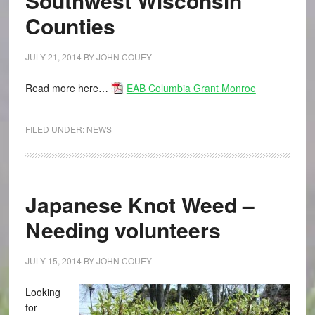
Southwest Wisconsin
Counties
JULY 21, 2014
BY
JOHN COUEY
Read more here…
EAB Columbia Grant Monroe
FILED UNDER:
NEWS
Japanese Knot Weed –
Needing volunteers
JULY 15, 2014
BY
JOHN COUEY
Looking
for