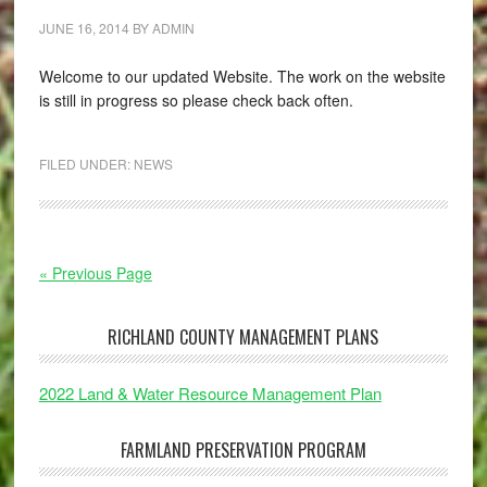
JUNE 16, 2014
BY
ADMIN
Welcome to our updated Website. The work on the website
is still in progress so please check back often.
FILED UNDER:
NEWS
« Previous Page
RICHLAND COUNTY MANAGEMENT PLANS
2022 Land & Water Resource Management Plan
FARMLAND PRESERVATION PROGRAM