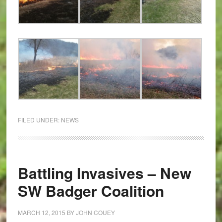
FILED UNDER:
NEWS
Battling Invasives – New
SW Badger Coalition
MARCH 12, 2015
BY
JOHN COUEY