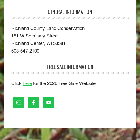
GENERAL INFORMATION
Richland County Land Conservation
181 W Seminary Street
Richland Center, WI 53581
608-647-2100
TREE SALE INFORMATION
Click
here
for the 2026 Tree Sale Website