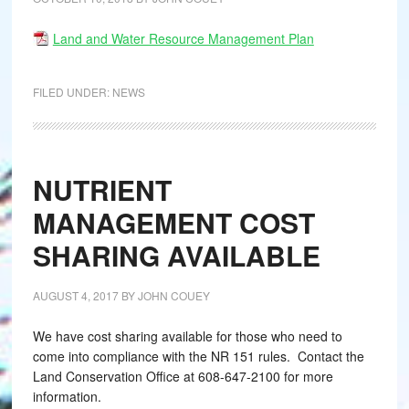
Land and Water Resource Management Plan
FILED UNDER:
NEWS
NUTRIENT
MANAGEMENT COST
SHARING AVAILABLE
AUGUST 4, 2017
BY
JOHN COUEY
We have cost sharing available for those who need to
come into compliance with the NR 151 rules. Contact the
Land Conservation Office at 608-647-2100 for more
information.