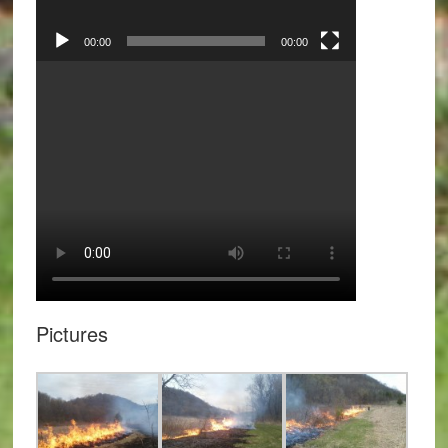
00:00
00:00
Pictures